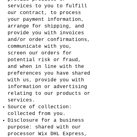
services to you to fulfill
our contract, to process
your payment information,
arrange for shipping, and
provide you with invoices
and/or order confirmations,
communicate with you,
screen our orders for
potential risk or fraud,
and when in line with the
preferences you have shared
with us, provide you with
information or advertising
relating to our products or
services.
Source of collection:
collected from you.
Disclosure for a business
purpose: shared with our
processor Wix DHL Express,