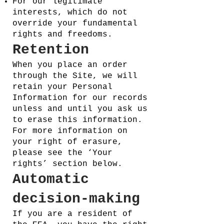
For our legitimate
interests, which do not
override your fundamental
rights and freedoms.
Retention
When you place an order
through the Site, we will
retain your Personal
Information for our records
unless and until you ask us
to erase this information.
For more information on
your right of erasure,
please see the ‘Your
rights’ section below.
Automatic
decision-making
If you are a resident of