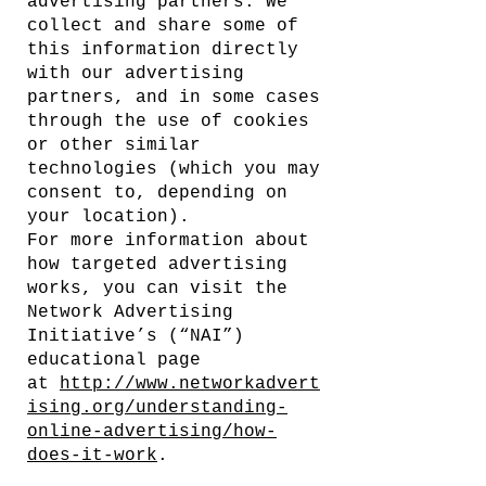
advertising partners. We
collect and share some of
this information directly
with our advertising
partners, and in some cases
through the use of cookies
or other similar
technologies (which you may
consent to, depending on
your location).
For more information about
how targeted advertising
works, you can visit the
Network Advertising
Initiative’s (“NAI”)
educational page
at
http://www.networkadvert
ising.org/understanding-
online-advertising/how-
does-it-work
.