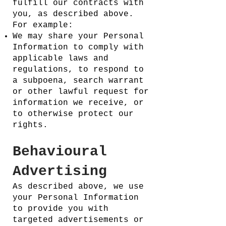
fulfill our contracts with
you, as described above.
For example:​
We may share your Personal
Information to comply with
applicable laws and
regulations, to respond to
a subpoena, search warrant
or other lawful request for
information we receive, or
to otherwise protect our
rights.
Behavioural
Advertising
As described above, we use
your Personal Information
to provide you with
targeted advertisements or