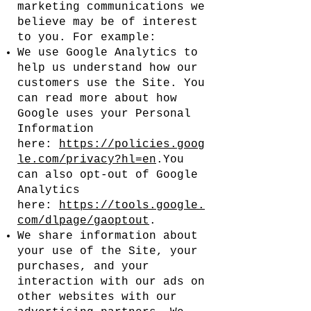
marketing communications we
believe may be of interest
to you. For example:
We use Google Analytics to
help us understand how our
customers use the Site. You
can read more about how
Google uses your Personal
Information
here:
https://policies.goog
le.com/privacy?hl=en
.You
can also opt-out of Google
Analytics
here:
https://tools.google.
com/dlpage/gaoptout
.
We share information about
your use of the Site, your
purchases, and your
interaction with our ads on
other websites with our