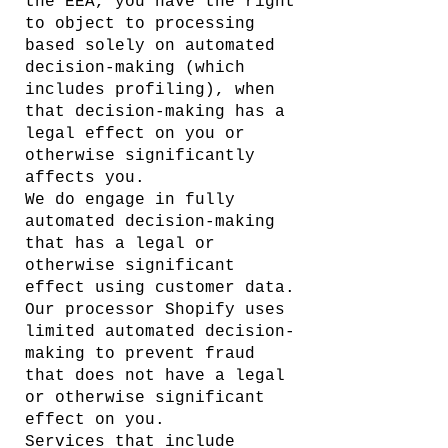
the EEA, you have the right
to object to processing
based solely on automated
decision-making (which
includes profiling), when
that decision-making has a
legal effect on you or
otherwise significantly
affects you.
We do engage in fully
automated decision-making
that has a legal or
otherwise significant
effect using customer data.
Our processor Shopify uses
limited automated decision-
making to prevent fraud
that does not have a legal
or otherwise significant
effect on you.
Services that include