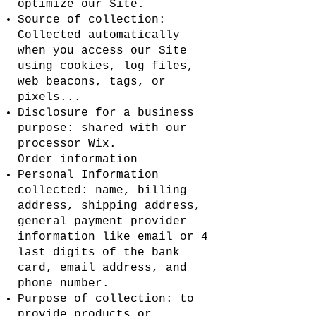
optimize our Site.
Source of collection:
Collected automatically
when you access our Site
using cookies, log files,
web beacons, tags, or
pixels...
Disclosure for a business
purpose: shared with our
processor Wix.
Order information
Personal Information
collected: name, billing
address, shipping address,
general payment provider
information like email or 4
last digits of the bank
card, email address, and
phone number.
Purpose of collection: to
provide products or