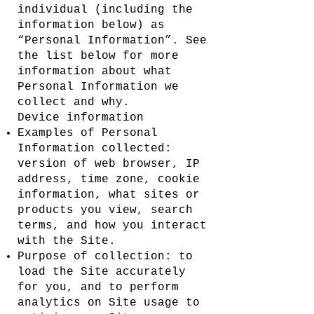
individual (including the
information below) as
“Personal Information”. See
the list below for more
information about what
Personal Information we
collect and why.
Device information
Examples of Personal
Information collected:
version of web browser, IP
address, time zone, cookie
information, what sites or
products you view, search
terms, and how you interact
with the Site.
Purpose of collection: to
load the Site accurately
for you, and to perform
analytics on Site usage to