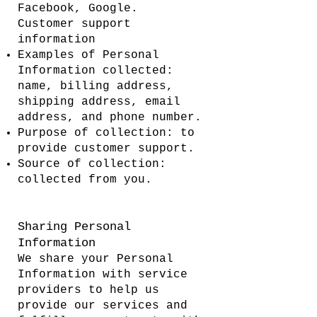
Facebook, Google.
Customer support
information
Examples of Personal
Information collected:
name, billing address,
shipping address, email
address, and phone number.
Purpose of collection: to
provide customer support.
Source of collection:
collected from you.
Sharing Personal
Information
We share your Personal
Information with service
providers to help us
provide our services and