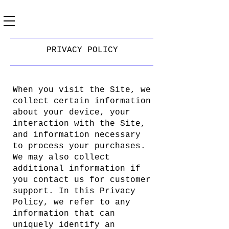
PRIVACY POLICY
When you visit the Site, we
collect certain information
about your device, your
interaction with the Site,
and information necessary
to process your purchases.
We may also collect
additional information if
you contact us for customer
support. In this Privacy
Policy, we refer to any
information that can
uniquely identify an