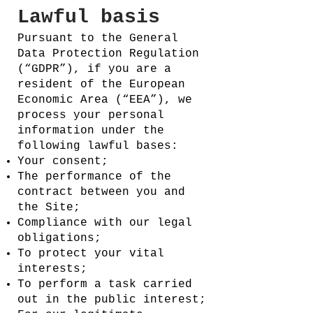
Lawful basis
Pursuant to the General
Data Protection Regulation
(“GDPR”), if you are a
resident of the European
Economic Area (“EEA”), we
process your personal
information under the
following lawful bases:
Your consent;
The performance of the
contract between you and
the Site;
Compliance with our legal
obligations;
To protect your vital
interests;
To perform a task carried
out in the public interest;