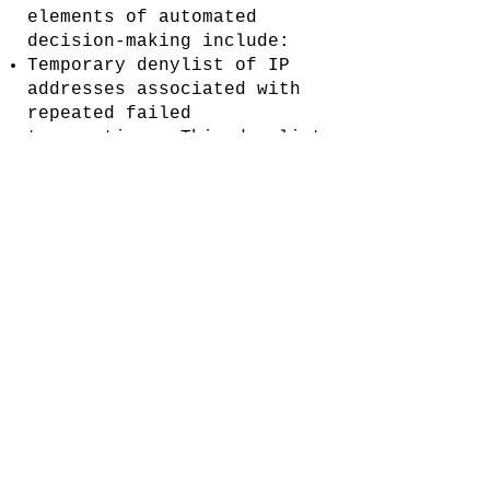
elements of automated
decision-making include:
Temporary denylist of IP
addresses associated with
repeated failed
transactions. This denylist
persists for a small number
of hours.
Temporary denylist of
credit cards associated
with denylisted IP
addresses. This denylist
persists for a small number
of days.
Your rights
GDPR
If you are a resident of
the EEA, you have the right
to access the Personal