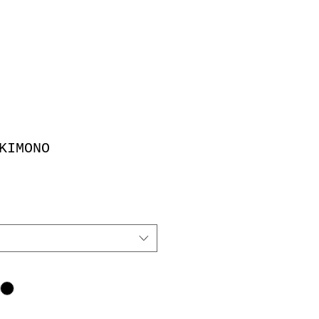
KIMONO