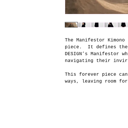
The Manifestor Kimono 
piece. It defines the
DESIGN’s Manifestor wh
navigating their invi
This forever piece can
ways, leaving room for