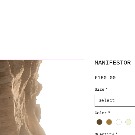
MANIFESTOR 
Price
€160.00
Size
*
Select
Color
*
Quantity
*