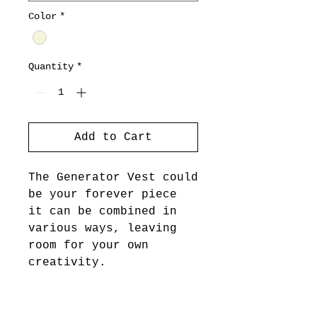
Color
*
Quantity
*
Add to Cart
The Generator Vest could
be your forever piece
it can be combined in
various ways, leaving
room for your own
creativity.