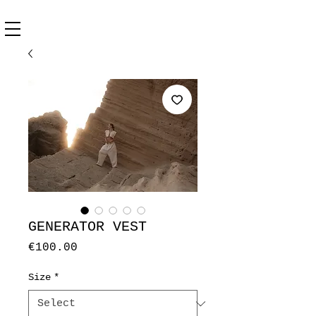
GENERATOR VEST
Price
€100.00
Size
*