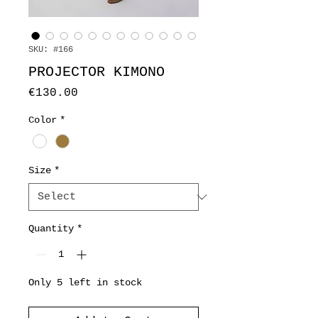
SKU: #166
PROJECTOR KIMONO
Price
€130.00
Color
*
Size
*
Quantity
*
Only 5 left in stock