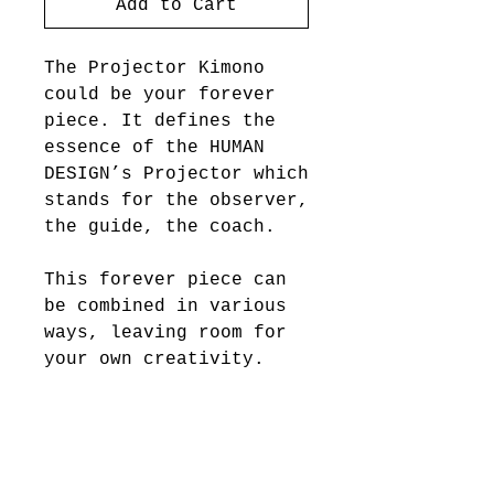
Add to Cart
The Projector Kimono
could be your forever
piece. It defines the
essence of the HUMAN
DESIGN’s Projector which
stands for the observer,
the guide, the coach.
This forever piece can
be combined in various
ways, leaving room for
your own creativity.
FABRIC & CARE