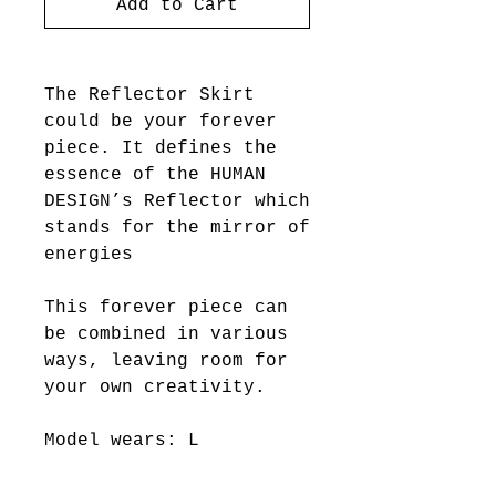
Add to Cart
The Reflector Skirt
could be your forever
piece. It defines the
essence of the HUMAN
DESIGN’s Reflector which
stands for the mirror of
energies
This forever piece can
be combined in various
ways, leaving room for
your own creativity.
Model wears: L