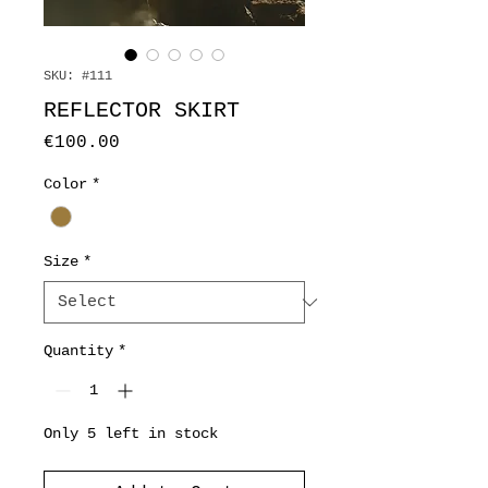
SKU: #111
REFLECTOR SKIRT
Price
€100.00
Color
*
Size
*
Quantity
*
Only 5 left in stock