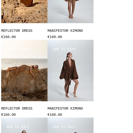
REFLECTOR DRESS
MANIFESTOR KIMONO
Price
Price
€160.00
€160.00
Add to Cart
Add to Cart
REFLECTOR DRESS
MANIFESTOR KIMONO
Price
Price
€160.00
€160.00
Add to Cart
Add to Cart