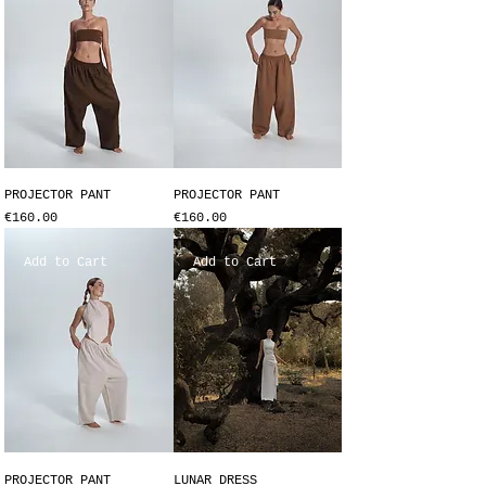
PROJECTOR PANT
PROJECTOR PANT
Price
Price
€160.00
€160.00
Add to Cart
Add to Cart
PROJECTOR PANT
LUNAR DRESS