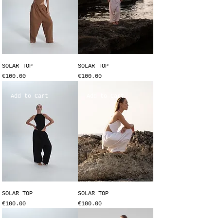
SOLAR TOP
SOLAR TOP
Price
Price
€100.00
€100.00
Add to Cart
Add to Cart
SOLAR TOP
SOLAR TOP
Price
Price
€100.00
€100.00