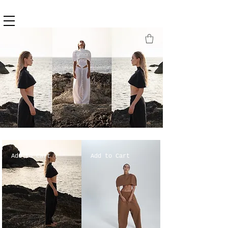
Add to Cart
Add to Cart