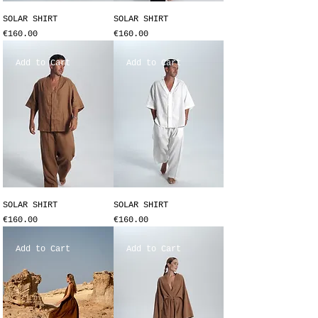
SOLAR SHIRT
SOLAR SHIRT
Price
Price
€160.00
€160.00
Add to Cart
Add to Cart
SOLAR SHIRT
SOLAR SHIRT
Price
Price
€160.00
€160.00
Add to Cart
Add to Cart