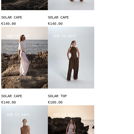
SOLAR CAPE
SOLAR CAPE
Price
Price
€140.00
€140.00
Add to Cart
Add to Cart
SOLAR CAPE
SOLAR TOP
Price
Price
€140.00
€100.00
Add to Cart
Add to Cart