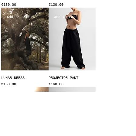
Price
Price
€160.00
€130.00
Add to Cart
Add to Cart
LUNAR DRESS
PROJECTOR PANT
Price
Price
€130.00
€160.00
Add to Cart
Add to Cart